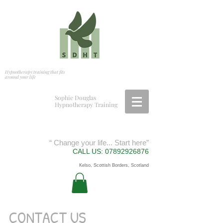
Hypnotherapy training that fits
around your life
S
ophie Douglas
Hypnotherapy Training
“ Change your life... Start here”
CALL US:
07892926876
Kelso, Scottish Borders, Scotland
CONTACT US