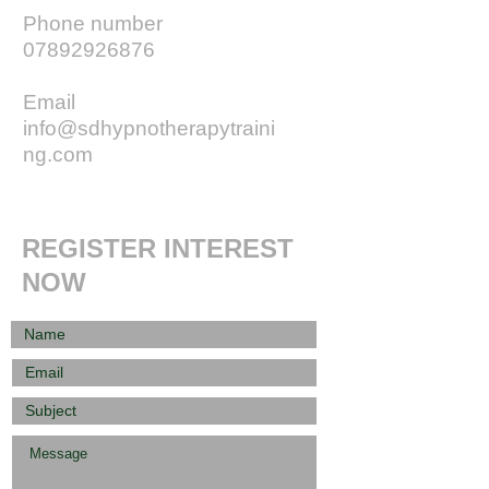
Phone number
07892926876
Email
info@sdhypnotherapytraini
ng.com
REGISTER INTEREST
NOW