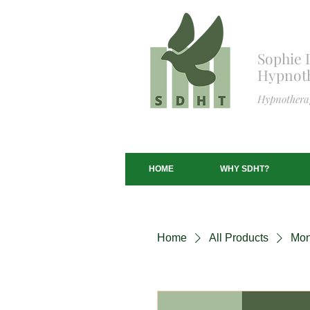
S
ophie 
Hypnoth
Hypnotherap
HOME
WHY SDHT?
Home
All Products
Mon