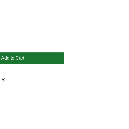
1
Add to Cart