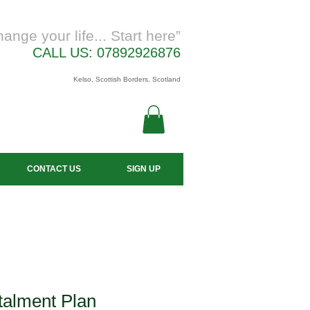
hange your life... Start here”
CALL US: 07892926876
Kelso, Scottish Borders, Scotland
CONTACT US
SIGN UP
talment Plan