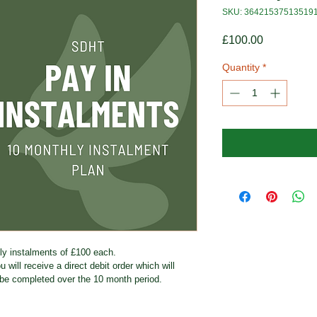
SKU: 36421537513519
Price
£100.00
Quantity
*
hly instalments of £100 each.
 will receive a direct debit order which will 
be completed over the 10 month period.