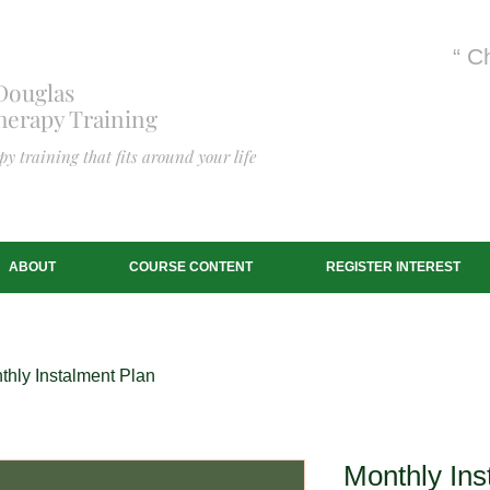
“ C
Douglas
erapy Training
y training that fits around your life
ABOUT
COURSE CONTENT
REGISTER INTEREST
thly Instalment Plan
Monthly Ins