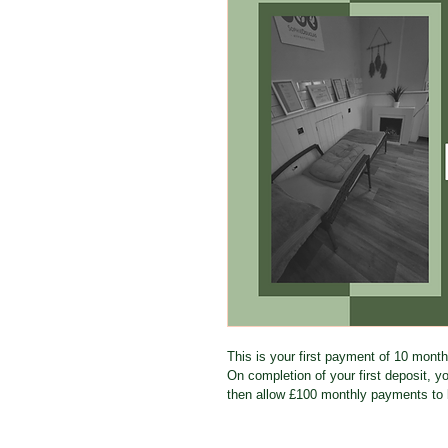
This is your first payment of 10 mont
On completion of your first deposit, you
then allow £100 monthly payments to 